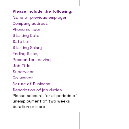
Please include the following:
Name of previous employer
Company address
Phone number
Starting Date
Date Left
Starting Salary
Ending Salary
Reason for Leaving
Job Title
Supervisor
Co-worker
Nature of Business
Description of job duties
Please account for all periods of
unemployment of two weeks
duration or more