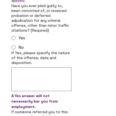
applied.
Have you ever pled guilty to,
been convicted of, or received
probation or deferred
adjudication for any criminal
offense, other than minor traffic
citations?
(Required)
Yes
No
If Yes, please specify the nature
of the offense, date and
disposition.
A Yes answer will not 
necessarily bar you from 
employment.
If someone referred you to this