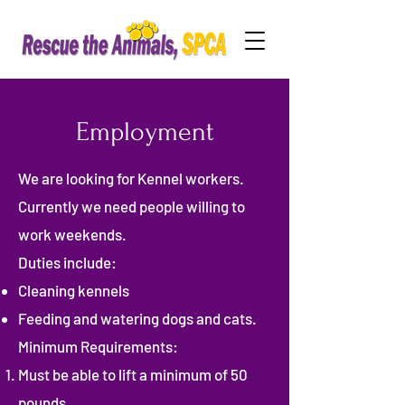
Employment
We are looking for Kennel workers.
Currently we need people willing to
work weekends.
Duties include:
Cleaning kennels
Feeding and watering dogs and cats.
Minimum Requirements:
Must be able to lift a minimum of 50
pounds