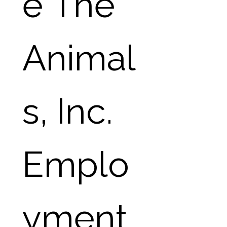
e The 
Animal
s, Inc. 
Emplo
yment 