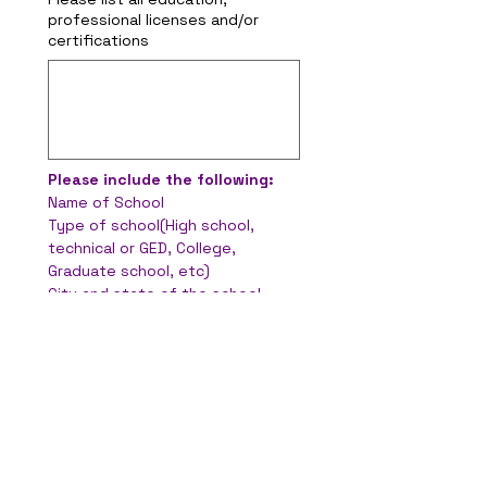
professional licenses and/or
certifications
Please include the following:
Name of School
Type of school(High school, 
technical or GED, College, 
Graduate school, etc)
City and state of the school
Major
GPA
Years Completed
Did you graduate?
Do you have a degree?
Military Experience