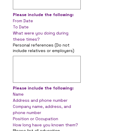
Please include the following:
From Date
To Date
What were you doing during 
these times?
Personal references (Do not
include relatives or employers)
Please include the following:
Name
Address and phone number
Company name, address, and 
phone number
Position or Occupation
How long have you known them?
Please list all education,