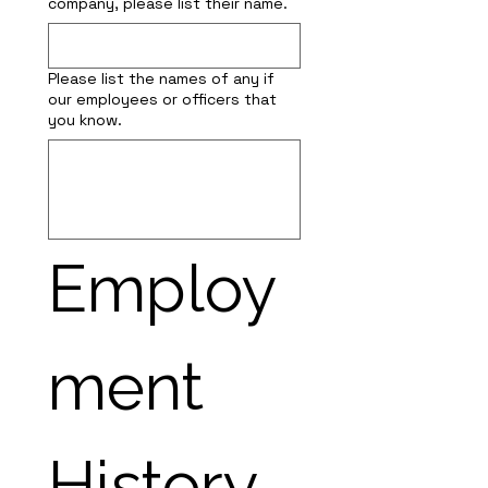
company, please list their name.
Please list the names of any if
our employees or officers that
you know.
Employ
ment 
History