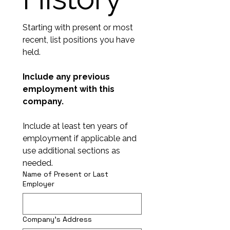
Starting with present or most 
recent, list positions you have 
held.
Include any previous 
employment with this 
company. 
Include at least ten years of 
employment if applicable and 
use additional sections as 
needed.
Name of Present or Last
Employer
Company's Address