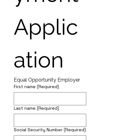
Applic
ation
Equal Opportunity Employer
First name
(Required)
Last name
(Required)
Social Security Number
(Required)