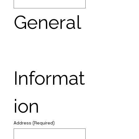
General
Informat
ion
Address
(Required)