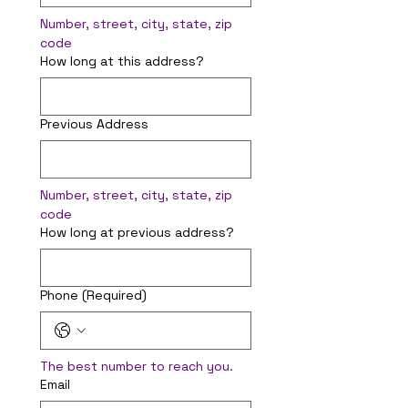
Number, street, city, state, zip 
code
How long at this address?
Previous Address
Number, street, city, state, zip 
code
How long at previous address?
Phone
(Required)
The best number to reach you.
Email