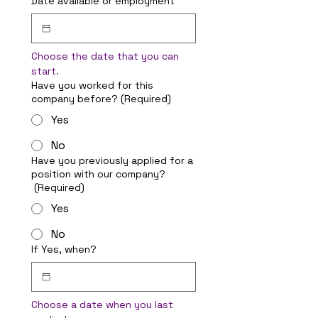
Date available or employment
Choose the date that you can 
start.
Have you worked for this
company before?
(Required)
Yes
No
Have you previously applied for a
position with our company?
(Required)
Yes
No
If Yes, when?
Choose a date when you last 