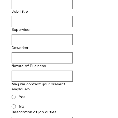
Job Title
Supervisor
Coworker
Nature of Business
May we contact your present
employer?
Yes
No
Description of job duties