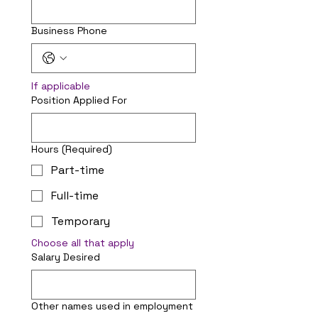
Business Phone
If applicable
Position Applied For
Hours
(Required)
Part-time
Full-time
Temporary
Choose all that apply
Salary Desired
Other names used in employment