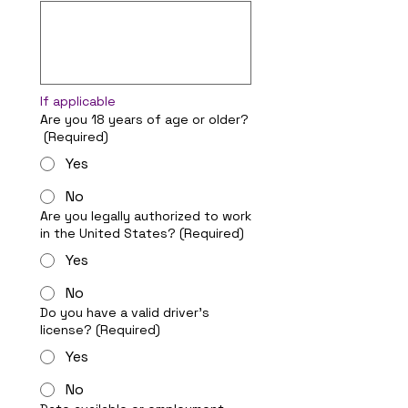
If applicable
Are you 18 years of age or older?
(Required)
Yes
No
Are you legally authorized to work
in the United States?
(Required)
Yes
No
Do you have a valid driver's
license?
(Required)
Yes
No