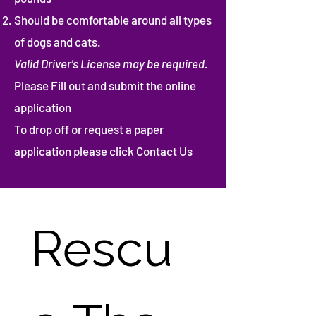
Should be comfortable around all types
of dogs and cats.
Valid Driver's License may be required.
Please Fill out and submit the online
application
To drop off or request a paper
application please click
Contact Us
Rescu