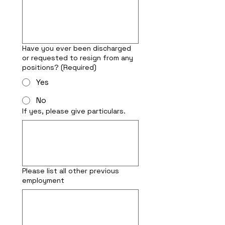
Have you ever been discharged
or requested to resign from any
positions?
(Required)
Yes
No
If yes, please give particulars.
Please list all other previous
employment