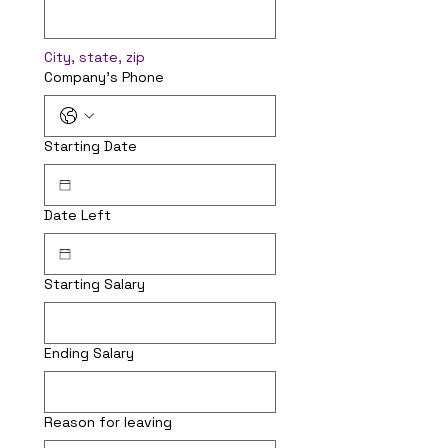
City, state, zip
Company's Phone
Starting Date
Date Left
Starting Salary
Ending Salary
Reason for leaving