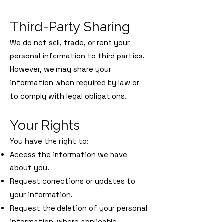
Third-Party Sharing
We do not sell, trade, or rent your
personal information to third parties.
However, we may share your
information when required by law or
to comply with legal obligations.
Your Rights
You have the right to:
Access the information we have
about you.
Request corrections or updates to
your information.
Request the deletion of your personal
information, where applicable.