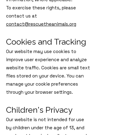
To exercise these rights, please
contact us at
contact@rescuetheanimals.org
Cookies and Tracking
Our website may use cookies to
improve user experience and analyze
website traffic. Cookies are small text
files stored on your device. You can
manage your cookie preferences
through your browser settings.
Children's Privacy
Our website is not intended for use
by children under the age of 13, and