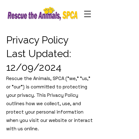
Privacy Policy
Last Updated:
12/09/2024
Rescue the Animals, SPCA ("we," "us,"
or "our") is committed to protecting
your privacy. This Privacy Policy
outlines how we collect, use, and
protect your personal information
when you visit our website or interact
with us online.