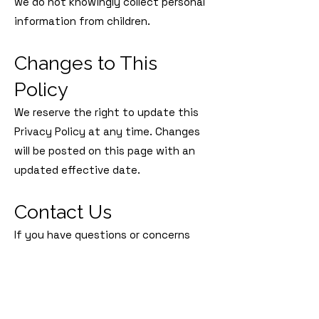
we do not knowingly collect personal
information from children.
Changes to This
Policy
We reserve the right to update this
Privacy Policy at any time. Changes
will be posted on this page with an
updated effective date.
Contact Us
If you have questions or concerns
about this Privacy Policy, please
contact us at:
Rescue the Animals, SPCA