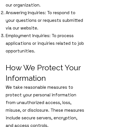
our organization.
Answering Inquiries: To respond to
your questions or requests submitted
via our website.
Employment Inquiries: To process
applications or inquiries related to job
opportunities.
How We Protect Your
Information
We take reasonable measures to
protect your personal information
from unauthorized access, loss,
misuse, or disclosure. These measures
include secure servers, encryption,
and access controls.