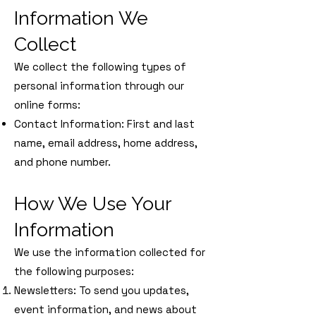
Information We
Collect
We collect the following types of
personal information through our
online forms:
Contact Information: First and last
name, email address, home address,
and phone number.
How We Use Your
Information
We use the information collected for
the following purposes:
Newsletters: To send you updates,
event information, and news about