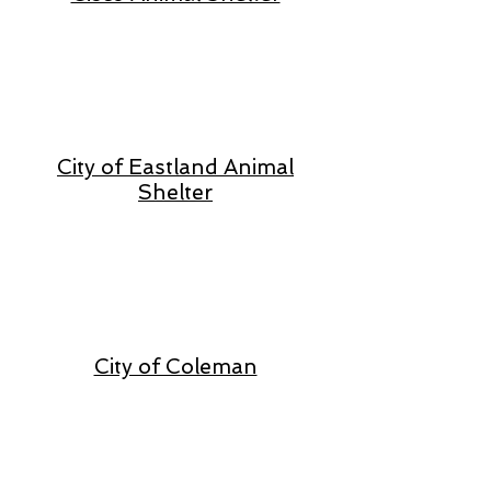
City of Eastland Animal
Shelter
City of Coleman