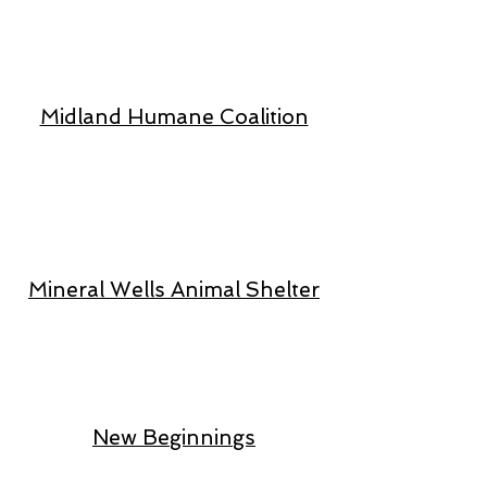
Midland Humane Coalition
Mineral Wells Animal Shelter
New Beginnings