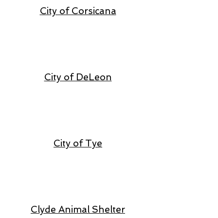
City of Corsicana
City of DeLeon
City of Tye
Clyde Animal Shelter