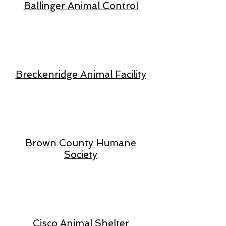
Ballinger Animal Control
Breckenridge Animal Facility
Brown County Humane
Society
Cisco Animal Shelter