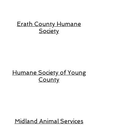
Erath County Humane
Society
Humane Society of
Young
County
Midland Animal Services