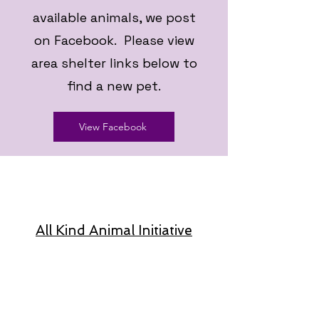
available animals, we post
on Facebook. Please view
area shelter links below to
find a new pet.
View Facebook
All Kind Animal Initiative