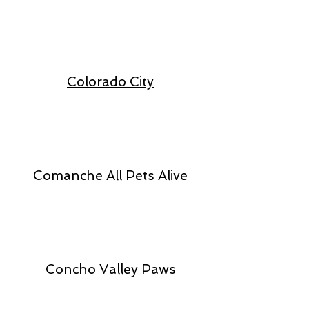
Colorado City
Comanche All Pets Alive
Concho Valley Paws