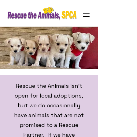
Rescue the Animals isn't
open for local adoptions,
but we do occasionally
have animals that are not
promised to a Rescue
Partner. If we have