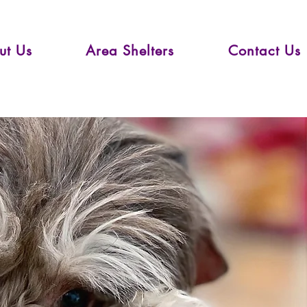
ut Us
Area Shelters
Contact Us