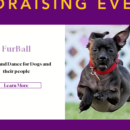
DRAISING EV
FurBall
and Dance for Dogs and
their people
Learn More