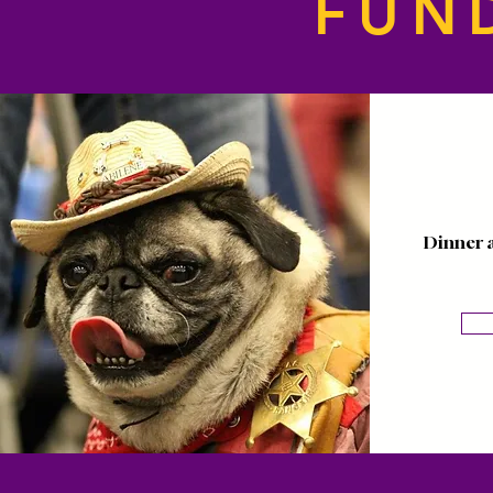
FUN
Dinner 