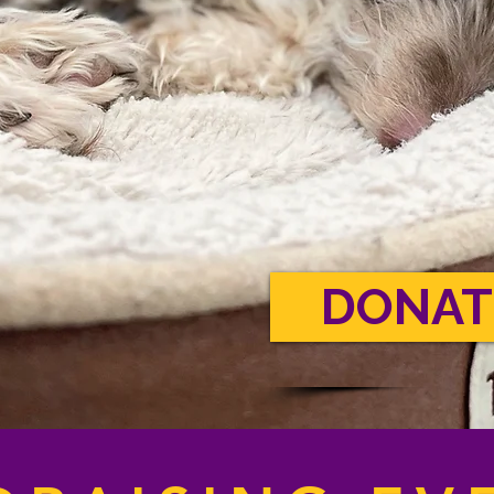
DONAT