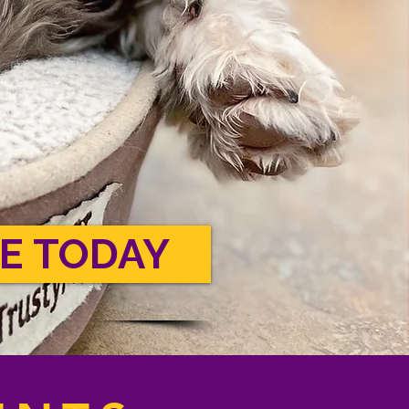
E TODAY