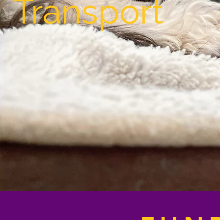
Transport