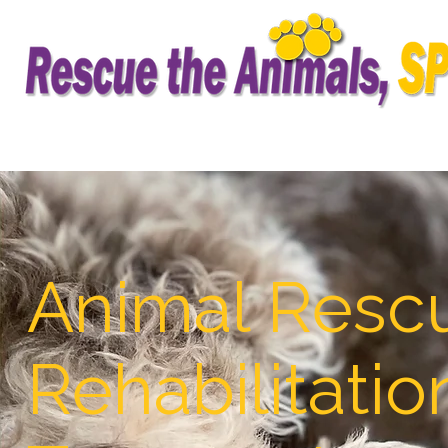
Animal Resc
Rehabilitatio