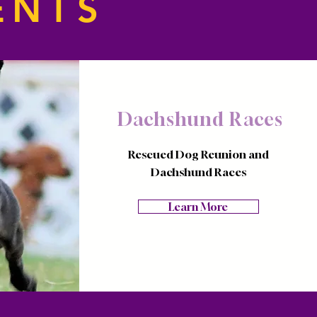
ENTS
Dachshund Races
Rescued Dog Reunion and
Dachshund Races
Learn More