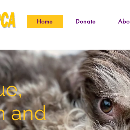
Home
Donate
Abo
ue,
n and