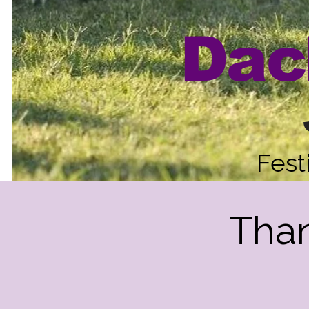
Dac
Fest
Than