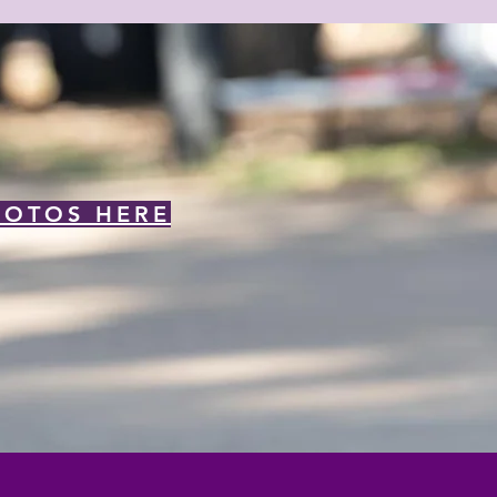
HOTOS HERE