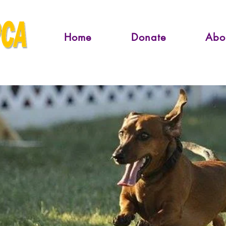
Home
Donate
Abo