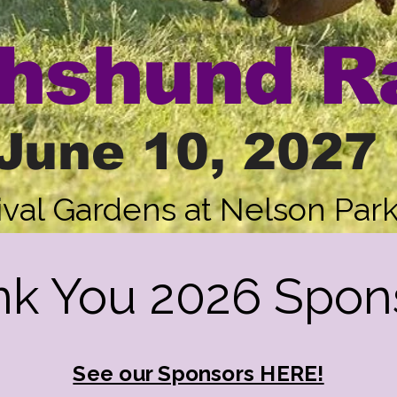
hshund R
June 10, 2027
ival Gardens at Nelson Par
k You 2026 Spon
See our Sponsors HERE!