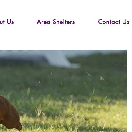
ut Us
Area Shelters
Contact Us