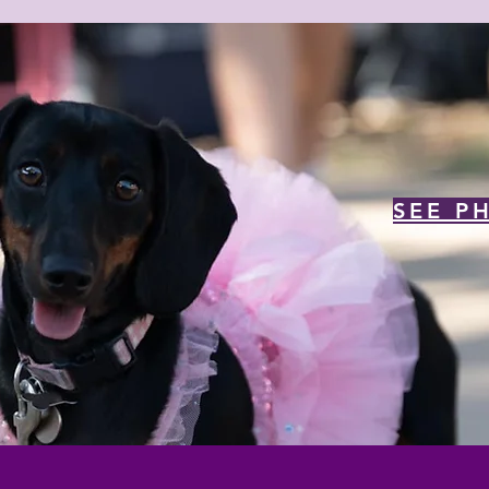
SEE P