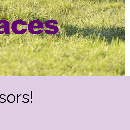
aces
k
sors!