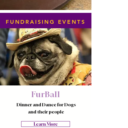
FUNDRAISING EVENTS
FurBall
Dinner and Dance for Dogs
and their people
Learn More