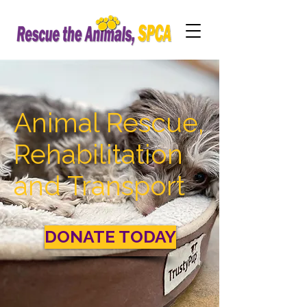
Animal Rescue,
Rehabilitation
and Transport
DONATE TODAY