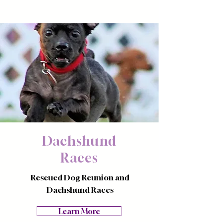
Dachshund
Races
Rescued Dog Reunion and
Dachshund Races
Learn More