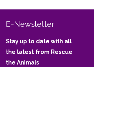
E-Newsletter
Stay up to date with all
the latest from Rescue
the Animals
Email
Join
Contact Rescue the