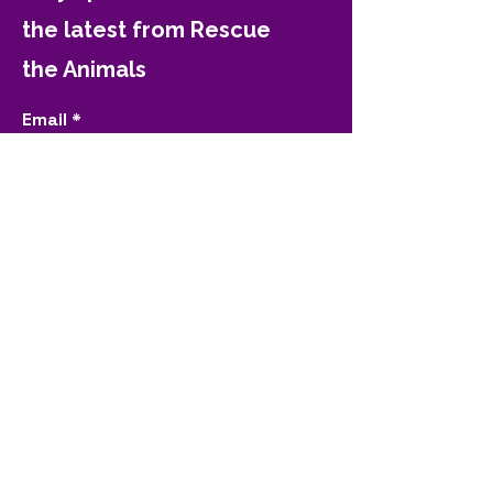
the latest from Rescue
the Animals
Email
Join
Contact Rescue the
Animals
(325) 698-7722
contact@rescuetheanimals.org
4620 N 1st St