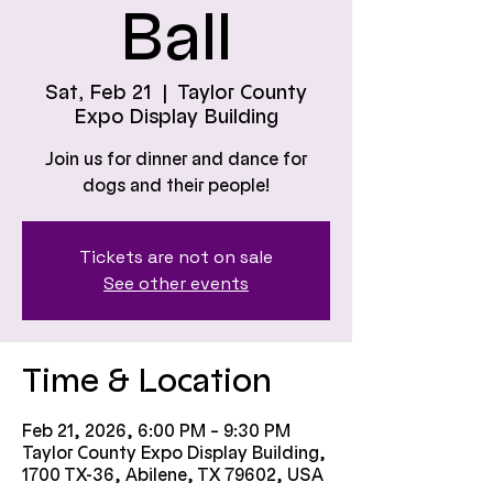
Ball
Sat, Feb 21
  |  
Taylor County
Expo Display Building
Join us for dinner and dance for
dogs and their people!
Tickets are not on sale
See other events
Time & Location
Feb 21, 2026, 6:00 PM – 9:30 PM
Taylor County Expo Display Building,
1700 TX-36, Abilene, TX 79602, USA