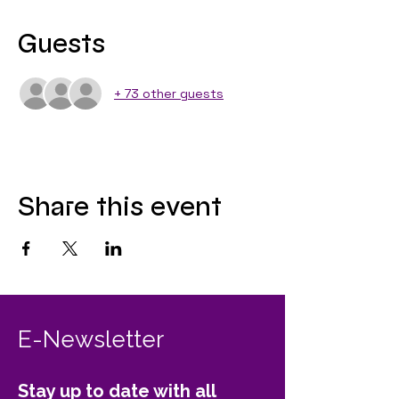
Guests
+ 73 other guests
Share this event
E-Newsletter
Stay up to date with all