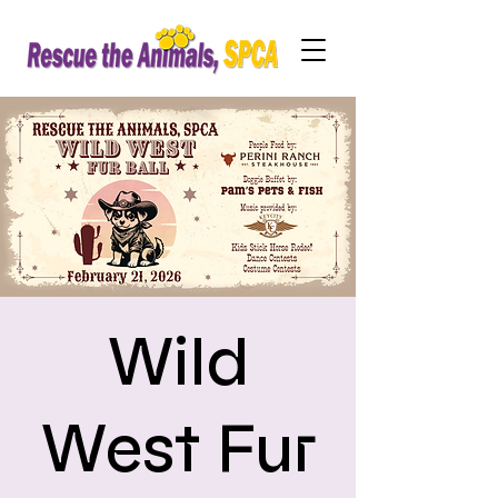
Wild
West Fur