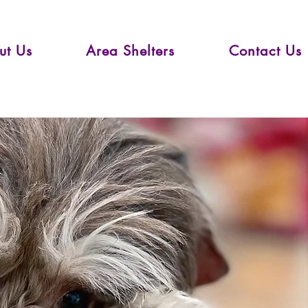
ut Us
Area Shelters
Contact Us