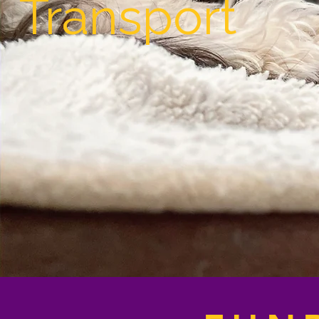
Transport