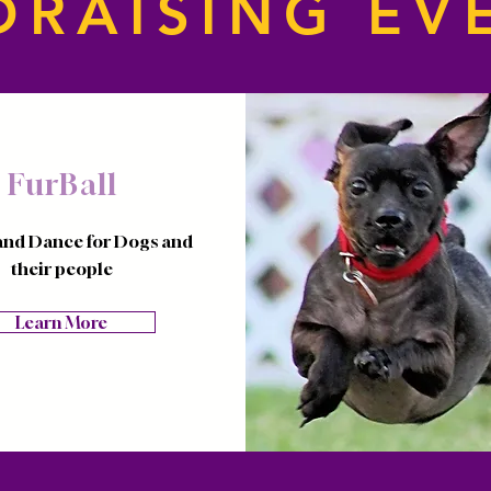
DRAISING EV
FurBall
and Dance for Dogs and
their people
Learn More