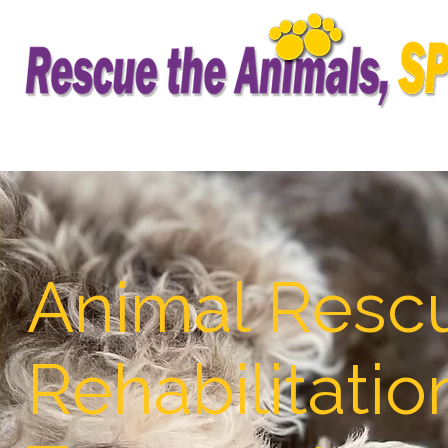
Animal Resc
Rehabilitatio