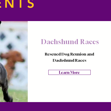
ENTS
Dachshund Races
Rescued Dog Reunion and
Dachshund Races
Learn More