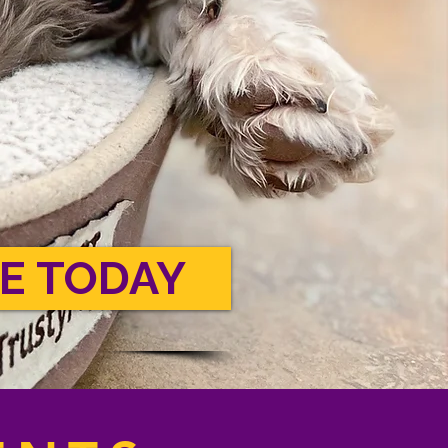
E TODAY