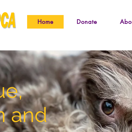
Home
Donate
Abo
ue,
n and