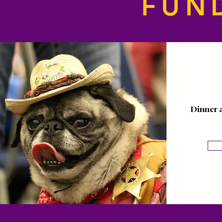
FUN
Dinner 