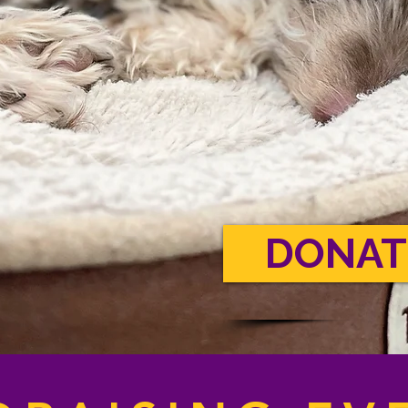
DONAT