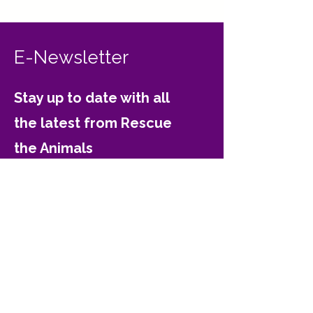
E-Newsletter
Stay up to date with all
the latest from Rescue
the Animals
Email
Join
Contact Rescue the