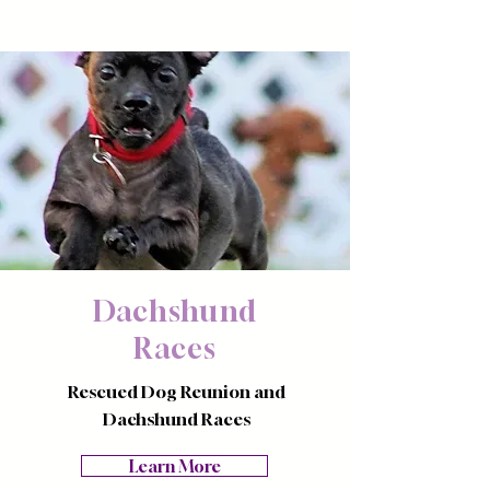
Dachshund
Races
Rescued Dog Reunion and
Dachshund Races
Learn More