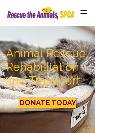
Animal Rescue,
Rehabilitation
and Transport
DONATE TODAY