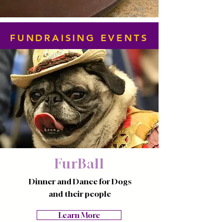
FUNDRAISING EVENTS
FurBall
Dinner and Dance for Dogs
and their people
Learn More