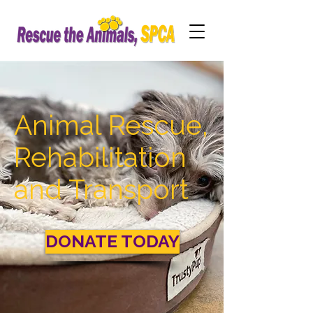
Animal Rescue,
Rehabilitation
and Transport
DONATE TODAY