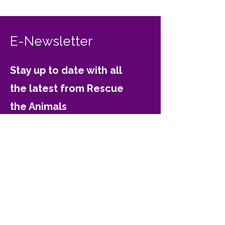
E-Newsletter
Stay up to date with all
the latest from Rescue
the Animals
Email
Join
Contact Rescue the