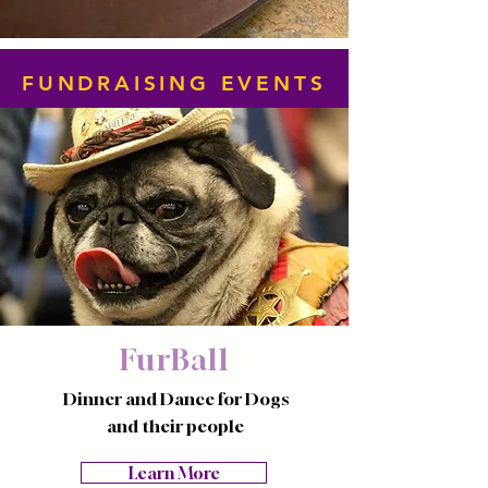
FUNDRAISING EVENTS
FurBall
Dinner and Dance for Dogs
and their people
Learn More