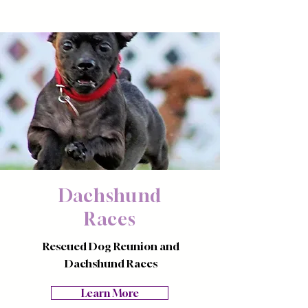
Dachshund
Races
Rescued Dog Reunion and
Dachshund Races
Learn More